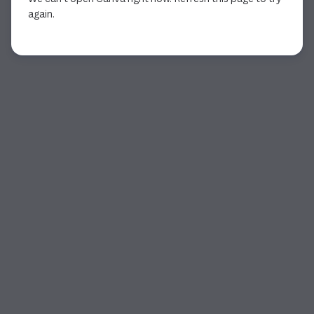
again.